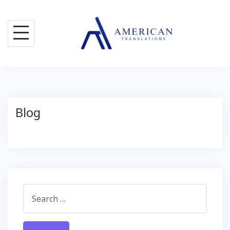
Skip
to
content
Blog
Search
for: