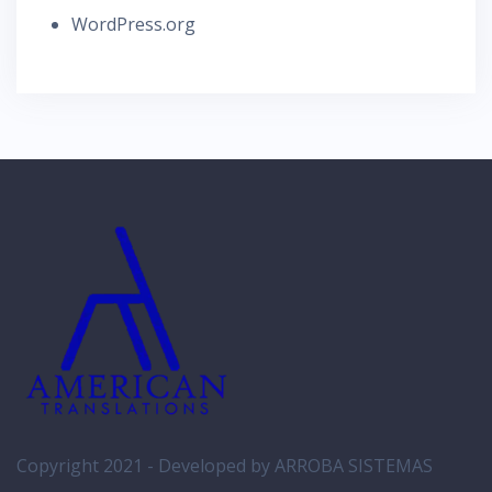
WordPress.org
Copyright 2021 -
Developed by ARROBA SISTEMAS