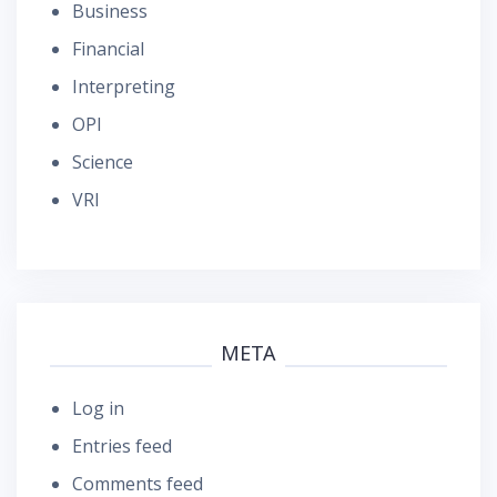
Business
Financial
Interpreting
OPI
Science
VRI
META
Log in
Entries feed
Comments feed