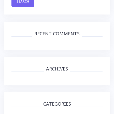
RECENT COMMENTS
ARCHIVES
CATEGORIES