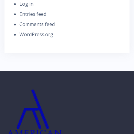
Log in
Entries feed
Comments feed
WordPress.org