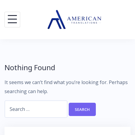
Skip
to
content
Nothing Found
It seems we can’t find what you’re looking for. Perhaps
searching can help.
Search
for: