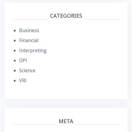
CATEGORIES
Business
Financial
Interpreting
OPI
Science
VRI
META