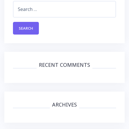
Search
for:
RECENT COMMENTS
ARCHIVES