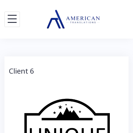
Skip
to
content
Client 6