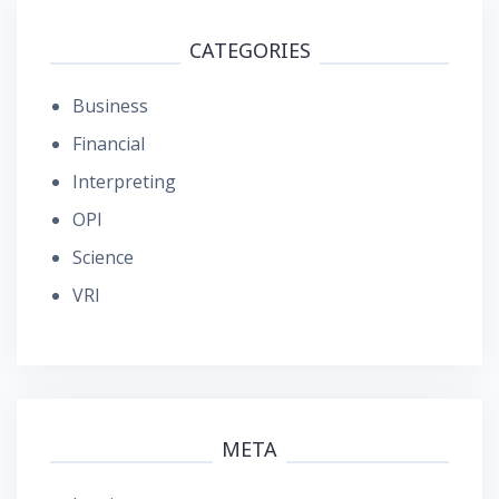
CATEGORIES
Business
Financial
Interpreting
OPI
Science
VRI
META