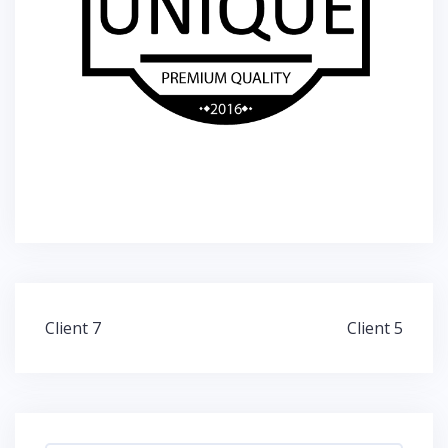
Post
Client 7
Client 5
navigation