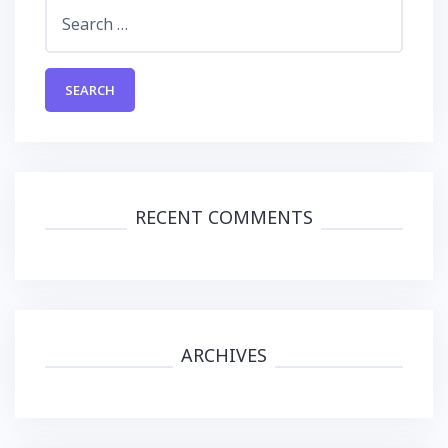
Search
for:
RECENT COMMENTS
ARCHIVES