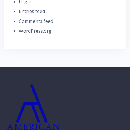
Log in
Entries feed
Comments feed
WordPress.org