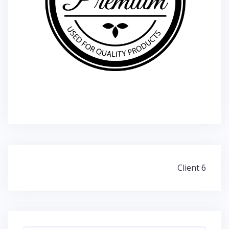
Post
Client 6
navigation