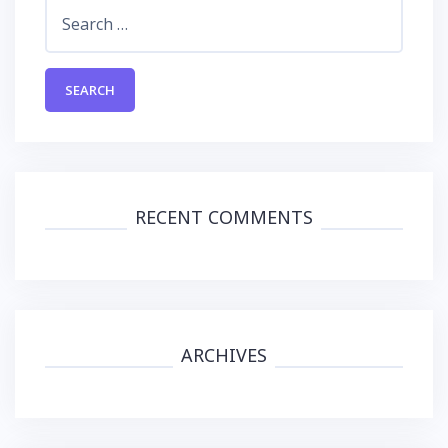
Search
for:
RECENT COMMENTS
ARCHIVES