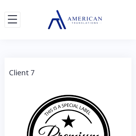
Skip
to
content
Client 7