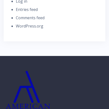
Log in
Entries feed
Comments feed
WordPress.org