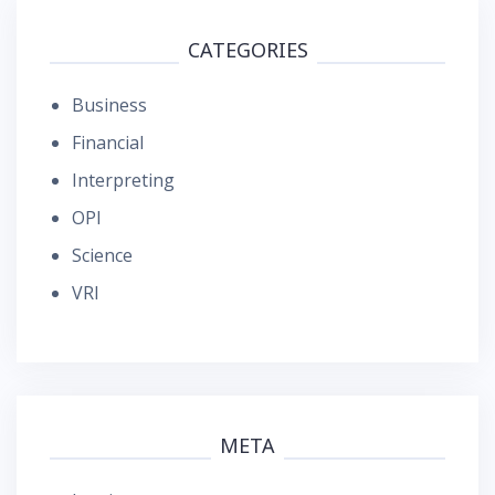
CATEGORIES
Business
Financial
Interpreting
OPI
Science
VRI
META